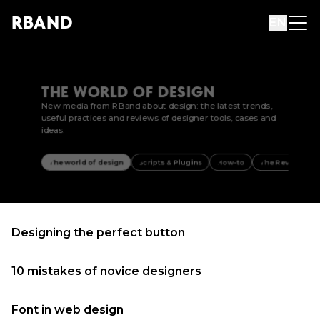
R
B
AND
EN
THE WORLD OF DESIGN
New media from RBand about design: the latest trends,
useful practices and reviews of designer tools, cases and
ideas.
The world of design
Scripts & Plugins
How-to
The Review
Designing the perfect button
10 mistakes of novice designers
Font in web design