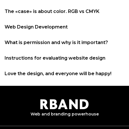
The «case» is about color. RGB vs CMYK
Web Design Development
What is permission and why is it important?
Instructions for evaluating website design
Love the design, and everyone will be happy!
R
B
AND
Web and branding
powerhouse