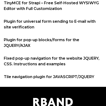
TinyMCE for Strapi – Free Self-Hosted WYSIWYG
Editor with Full Customization
Plugin for universal form sending to E-mail with
site verification
Plugin for pop-up blocks/forms for the
JQUERY/AJAX
Fixed pop-up navigation for the website JQUERY,
CSS. Instructions and examples
Tile navigation plugin for JAVASCRIPT/JQUERY
R
B
AND