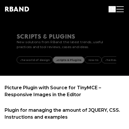
R
B
AND
EN
SCRIPTS & PLUGINS
New solutions from RBand: the latest trends, useful
practices and tool reviews, cases and ideas.
The world of design
Scripts & Plugins
How-to
The Review
Picture Plugin with Source for TinyMCE –
Responsive Images in the Editor
Plugin for managing the amount of JQUERY, CSS.
Instructions and examples