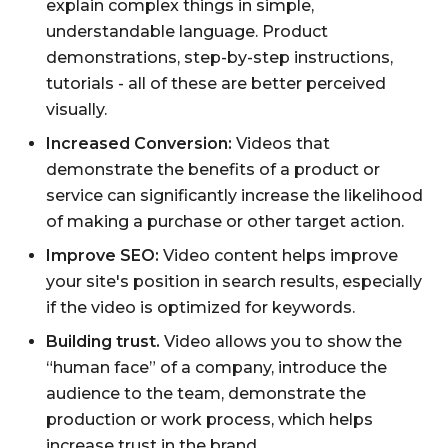
explain complex things in simple,
understandable language. Product
demonstrations, step-by-step instructions,
tutorials - all of these are better perceived
visually.
Increased Conversion:
Videos that
demonstrate the benefits of a product or
service can significantly increase the likelihood
of making a purchase or other target action.
Improve SEO:
Video content helps improve
your site's position in search results, especially
if the video is optimized for keywords.
Building trust.
Video allows you to show the
“human face” of a company, introduce the
audience to the team, demonstrate the
production or work process, which helps
increase trust in the brand.