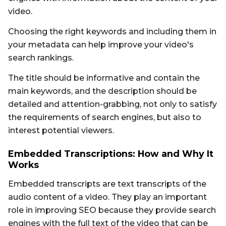
video.
Choosing the right keywords and including them in
your metadata can help improve your video's
search rankings.
The title should be informative and contain the
main keywords, and the description should be
detailed and attention-grabbing, not only to satisfy
the requirements of search engines, but also to
interest potential viewers.
Embedded Transcriptions: How and Why It
Works
Embedded transcripts are text transcripts of the
audio content of a video. They play an important
role in improving SEO because they provide search
engines with the full text of the video that can be