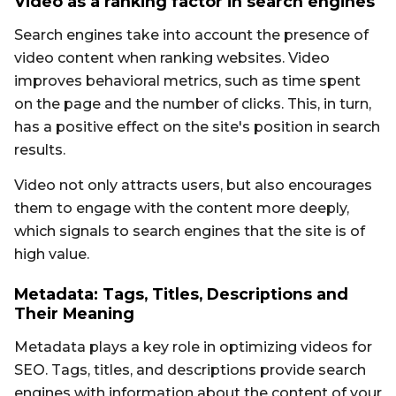
Video as a ranking factor in search engines
Search engines take into account the presence of
video content when ranking websites. Video
improves behavioral metrics, such as time spent
on the page and the number of clicks. This, in turn,
has a positive effect on the site's position in search
results.
Video not only attracts users, but also encourages
them to engage with the content more deeply,
which signals to search engines that the site is of
high value.
Metadata: Tags, Titles, Descriptions and
Their Meaning
Metadata plays a key role in optimizing videos for
SEO. Tags, titles, and descriptions provide search
engines with information about the content of your