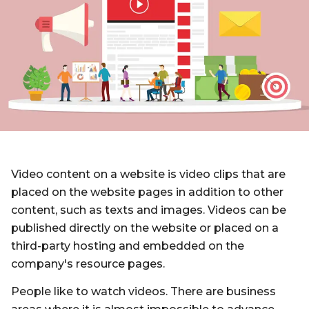
Video content on a website is video clips that are
placed on the website pages in addition to other
content, such as texts and images. Videos can be
published directly on the website or placed on a
third-party hosting and embedded on the
company's resource pages.
People like to watch videos. There are business