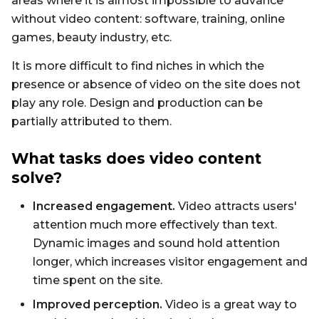
areas where it is almost impossible to advance
without video content: software, training, online
games, beauty industry, etc.
It is more difficult to find niches in which the
presence or absence of video on the site does not
play any role. Design and production can be
partially attributed to them.
What tasks does video content
solve?
Increased engagement.
Video attracts users'
attention much more effectively than text.
Dynamic images and sound hold attention
longer, which increases visitor engagement and
time spent on the site.
Improved perception.
Video is a great way to