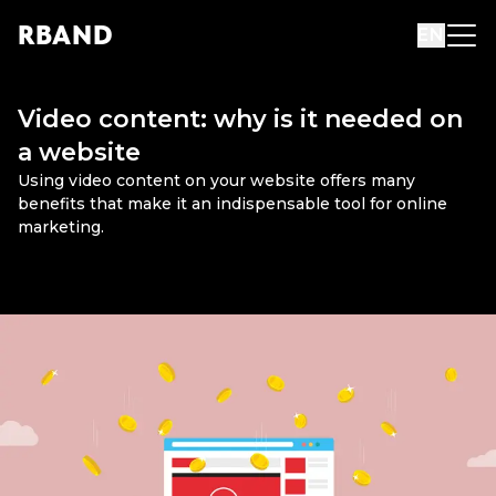
R
B
AND
EN
Video content: why is it needed on
a website
Using video content on your website offers many
benefits that make it an indispensable tool for online
marketing.