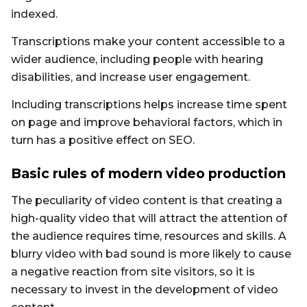
indexed.
Transcriptions make your content accessible to a
wider audience, including people with hearing
disabilities, and increase user engagement.
Including transcriptions helps increase time spent
on page and improve behavioral factors, which in
turn has a positive effect on SEO.
Basic rules of modern video production
The peculiarity of video content is that creating a
high-quality video that will attract the attention of
the audience requires time, resources and skills. A
blurry video with bad sound is more likely to cause
a negative reaction from site visitors, so it is
necessary to invest in the development of video