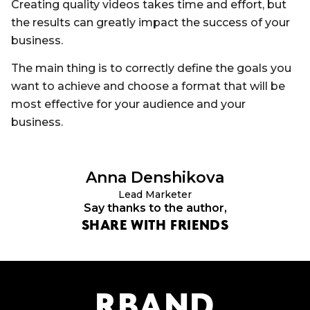
Creating quality videos takes time and effort, but
the results can greatly impact the success of your
business.
The main thing is to correctly define the goals you
want to achieve and choose a format that will be
most effective for your audience and your
business.
Anna
Denshikova
Lead Marketer
Say thanks to the author,
SHARE WITH FRIENDS
R
B
AND