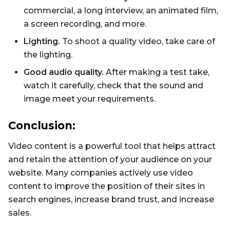
commercial, a long interview, an animated film,
a screen recording, and more.
Lighting.
To shoot a quality video, take care of
the lighting.
Good audio quality.
After making a test take,
watch it carefully, check that the sound and
image meet your requirements.
Conclusion:
Video content is a powerful tool that helps attract
and retain the attention of your audience on your
website. Many companies actively use video
content to improve the position of their sites in
search engines, increase brand trust, and increase
sales.