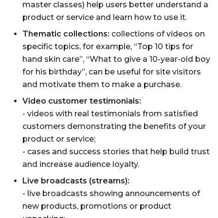
master classes) help users better understand a
product or service and learn how to use it.
Thematic collections:
collections of videos on
specific topics, for example, “Top 10 tips for
hand skin care”, “What to give a 10-year-old boy
for his birthday”, can be useful for site visitors
and motivate them to make a purchase.
Video customer testimonials:
- videos with real testimonials from satisfied
customers demonstrating the benefits of your
product or service;
- cases and success stories that help build trust
and increase audience loyalty.
Live broadcasts (streams):
- live broadcasts showing announcements of
new products, promotions or product