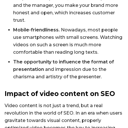
and the manager, you make your brand more
honest and open, which increases customer
trust.
Mobile-friendliness.
Nowadays, most people
use smartphones with small screens. Watching
videos on such a screen is much more
comfortable than reading long texts.
The opportunity to influence the format of
presentation
and impression due to the
charisma and artistry of the presenter.
Impact of video content on SEO
Video content is not just a trend, but a real
revolution in the world of SEO. In an era when users
gravitate towards visual content, properly
optimized video becomes the key to increasing