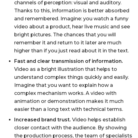
channels of perception: visual and auditory.
Thanks to this, information is better absorbed
and remembered. Imagine: you watch a funny
video about a product, hear live music and see
bright pictures. The chances that you will
remember it and return to it later are much
higher than if you just read about it in the text.
Fast and clear transmission of information.
Video as a bright illustration that helps to
understand complex things quickly and easily.
Imagine that you want to explain how a
complex mechanism works. A video with
animation or demonstration makes it much
easier than a long text with technical terms.
Increased brand trust.
Video helps establish
closer contact with the audience. By showing
the production process, the team of specialists