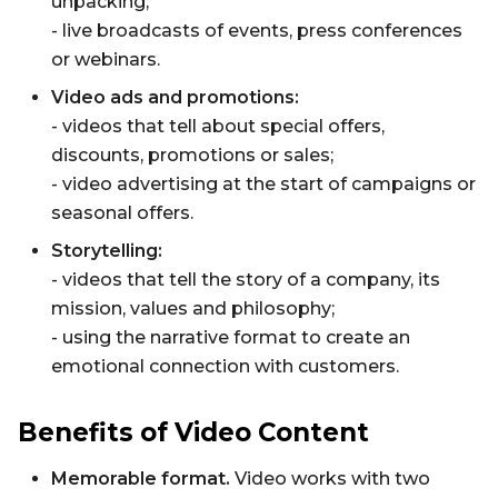
unpacking;
- live broadcasts of events, press conferences
or webinars.
Video ads and promotions:
- videos that tell about special offers,
discounts, promotions or sales;
- video advertising at the start of campaigns or
seasonal offers.
Storytelling:
- videos that tell the story of a company, its
mission, values ​​and philosophy;
- using the narrative format to create an
emotional connection with customers.
Benefits of Video Content
Memorable format.
Video works with two