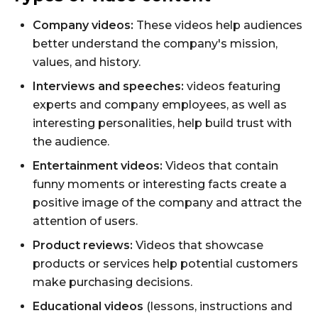
Company videos:
These videos help audiences
better understand the company's mission,
values, and history.
Interviews and speeches:
videos featuring
experts and company employees, as well as
interesting personalities, help build trust with
the audience.
Entertainment videos:
Videos that contain
funny moments or interesting facts create a
positive image of the company and attract the
attention of users.
Product reviews:
Videos that showcase
products or services help potential customers
make purchasing decisions.
Educational videos
(lessons, instructions and