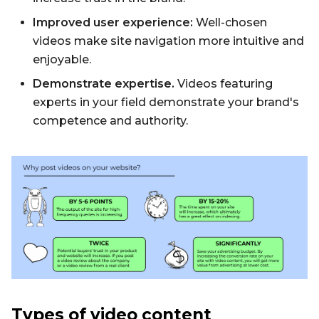
Improved user experience:
Well-chosen
videos make site navigation more intuitive and
enjoyable.
Demonstrate expertise.
Videos featuring
experts in your field demonstrate your brand's
competence and authority.
Types of video content