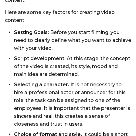
content.
Here are some key factors for creating video
content
Setting Goals:
Before you start filming, you
need to clearly define what you want to achieve
with your video.
Script development.
At this stage, the concept
of the video is created, its style, mood and
main idea are determined.
Selecting a character.
It is not necessary to
hire a professional actor or announcer for this
role; the task can be assigned to one of the
employees. It is important that the presenter is
sincere and real, this creates a sense of
closeness and trust in users.
Choice of format and style.
It could be a short