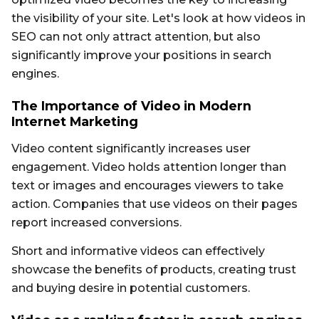
the visibility of your site. Let's look at how videos in
SEO can not only attract attention, but also
significantly improve your positions in search
engines.
The Importance of Video in Modern
Internet Marketing
Video content significantly increases user
engagement. Video holds attention longer than
text or images and encourages viewers to take
action. Companies that use videos on their pages
report increased conversions.
Short and informative videos can effectively
showcase the benefits of products, creating trust
and buying desire in potential customers.