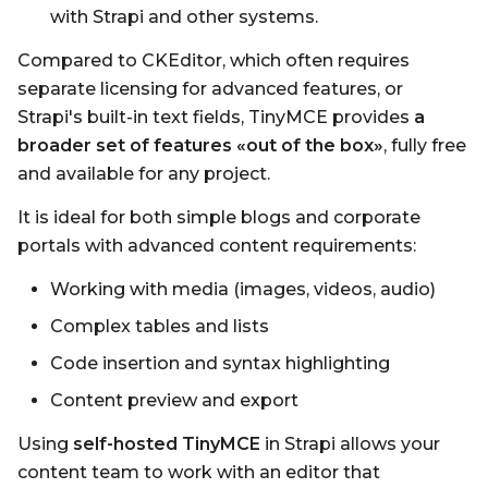
with Strapi and other systems.
Compared to CKEditor, which often requires
separate licensing for advanced features, or
Strapi's built-in text fields, TinyMCE provides
a
broader set of features «out of the box»
, fully free
and available for any project.
It is ideal for both simple blogs and corporate
portals with advanced content requirements:
Working with media (images, videos, audio)
Complex tables and lists
Code insertion and syntax highlighting
Content preview and export
Using
self-hosted TinyMCE
in Strapi allows your
content team to work with an editor that