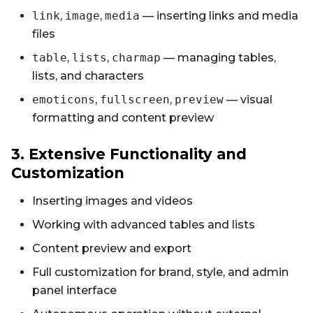
link
,
image
,
media
— inserting links and media
files
table
,
lists
,
charmap
— managing tables,
lists, and characters
emoticons
,
fullscreen
,
preview
— visual
formatting and content preview
3. Extensive Functionality and
Customization
Inserting images and videos
Working with advanced tables and lists
Content preview and export
Full customization for brand, style, and admin
panel interface