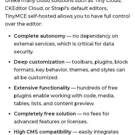
Unlike many cloud solutions such as Tiny Cloud,
CKEditor Cloud, or Strapi's default editors,
TinyMCE self-hosted allows you to have full control
over the editor:
Complete autonomy
— no dependency on
external services, which is critical for data
security.
Deep customization
— toolbars, plugins, block
formats, key behavior, themes, and styles can
all be customized.
Extensive functionality
— hundreds of free
plugins enable working with code, media,
tables, lists, and content preview.
Completely free solution
— no fees for
advanced features or licenses.
High CMS compatibility
— easily integrates