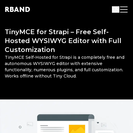
R
B
AND
EN
TinyMCE for Strapi – Free Self-
Hosted WYSIWYG Editor with Full
Customization
TinyMCE Self-Hosted for Strapi is a completely free and
autonomous WYSIWYG editor with extensive
functionality, numerous plugins, and full customization.
Works offline without Tiny Cloud.