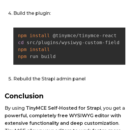
Build the plugin:
npm
install
cd
npm
install
npm
 run build
Rebuild the Strapi admin panel
Conclusion
By using
TinyMCE Self-Hosted for Strapi
, you get a
powerful, completely free WYSIWYG editor with
extensive functionality and deep customization
.