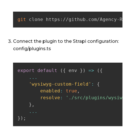
git
 clone https://github.com/Agency-RB
Connect the plugin to the Strapi configuration:
config/plugins.ts
export
default
(
{
 env 
}
)
=>
(
{
...
'wysiwyg-custom-field'
:
{
enabled
:
true
,
resolve
:
'./src/plugins/wysiwy
}
,
...
}
)
;