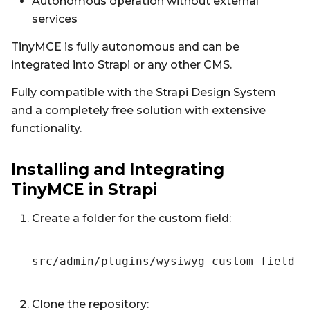
Autonomous operation without external
services
TinyMCE is fully autonomous and can be
integrated into Strapi or any other CMS.
Fully compatible with the Strapi Design System
and a completely free solution with extensive
functionality.
Installing and Integrating
TinyMCE in Strapi
Create a folder for the custom field:
src/admin/plugins/wysiwyg-custom-field
Clone the repository: