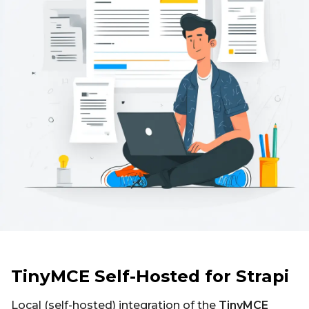
TinyMCE Self-Hosted for Strapi
Local (self-hosted) integration of the
TinyMCE