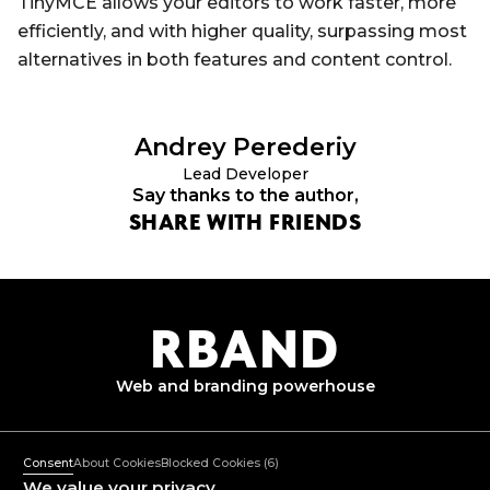
TinyMCE allows your editors to work faster, more
efficiently, and with higher quality, surpassing most
alternatives in both features and content control.
Andrey
Perederiy
Lead Developer
Say thanks to the author,
SHARE WITH FRIENDS
R
B
AND
Web and branding
powerhouse
+382 67 362 999
Mon-Fri: 10:00-18:00
Consent
About Cookies
Blocked Cookies
(6)
mail@rband.pro
We value your privacy