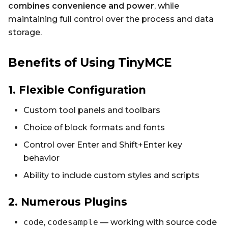
combines convenience and power
, while
maintaining full control over the process and data
storage.
Benefits of Using TinyMCE
1. Flexible Configuration
Custom tool panels and toolbars
Choice of block formats and fonts
Control over Enter and Shift+Enter key
behavior
Ability to include custom styles and scripts
2. Numerous Plugins
code
,
codesample
— working with source code