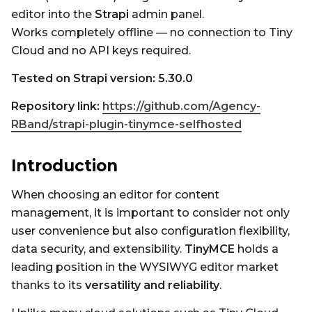
editor into the
Strapi
admin panel.
Works completely offline — no connection to Tiny
Cloud and no API keys required.
Tested on Strapi version: 5.30.0
Repository link:
https://github.com/Agency-
RBand/strapi-plugin-tinymce-selfhosted
Introduction
When choosing an editor for content
management, it is important to consider not only
user convenience but also configuration flexibility,
data security, and extensibility.
TinyMCE
holds a
leading position in the WYSIWYG editor market
thanks to its
versatility and reliability
.