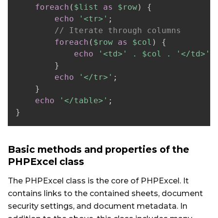
foreach
(
$list
as
$row
)
{
echo
'<tr>'
;
// Iterate through columns  
foreach
(
$row
as
$col
)
{
echo
'<td>'
.
$col
.
'</td>'
;
}
echo
'</tr>'
;
}
echo
'</table>'
;
}
Basic methods and properties of the
PHPExcel class
The PHPExcel class is the core of PHPExcel. It
contains links to the contained sheets, document
security settings, and document metadata. In