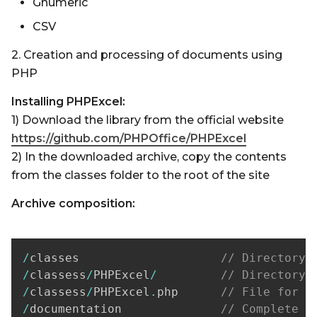
Gnumeric
CSV
2. Creation and processing of documents using
PHP
Installing PHPExcel:
1) Download the library from the official website
https://github.com/PHPOffice/PHPExcel
2) In the downloaded archive, copy the contents
from the classes folder to the root of the site
Archive composition:
/
classes                    
// Directory 
/
classess
/
PHPExcel
/
// Directory 
/
classess
/
PHPExcel
.
php      
// File for i
/
documentation              
// Complete d