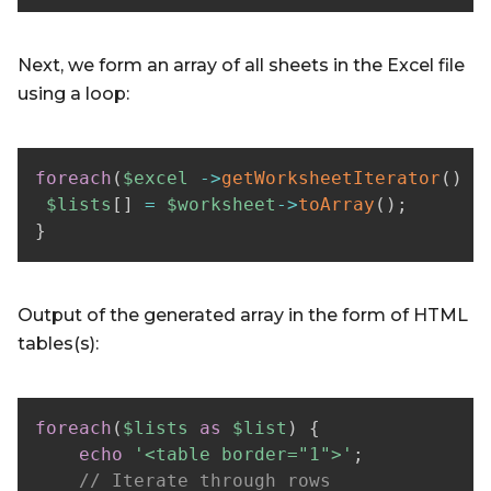
Next, we form an array of all sheets in the Excel file
using a loop:
foreach
(
$excel
->
getWorksheetIterator
(
)
a
$lists
[
]
=
$worksheet
->
toArray
(
)
;
}
Output of the generated array in the form of HTML
tables(s):
foreach
(
$lists
as
$list
)
{
echo
'<table border="1">'
;
// Iterate through rows  