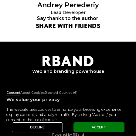
Andrey
Perederiy
Lead Developer
Say thanks to the author,
SHARE WITH FRIENDS
R
B
AND
Web and branding
powerhouse
+382 67 362 999
Mon-Fri: 10:00-18:00
Consent
About Cookies
Blocked Cookies
(6)
mail@rband.pro
We value your privacy
WhatsApp
Telegram
Behance
This website uses cookies to enhance your browsing experience,
display content, and analyze traffic. By clicking "Accept," you
VIEW
5.0
5.0
consent to the use of cookies.
REVIEWS
DECLINE
ACCEPT
© 2015 -
2026
RBAND
Privacy Policy
Powered by RBand