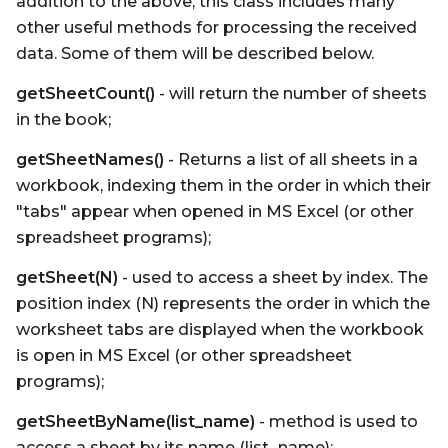
addition to the above, this class includes many
other useful methods for processing the received
data. Some of them will be described below.
getSheetCount()
- will return the number of sheets
in the book;
getSheetNames()
- Returns a list of all sheets in a
workbook, indexing them in the order in which their
"tabs" appear when opened in MS Excel (or other
spreadsheet programs);
getSheet(N)
- used to access a sheet by index. The
position index (N) represents the order in which the
worksheet tabs are displayed when the workbook
is open in MS Excel (or other spreadsheet
programs);
getSheetByName(list_name)
- method is used to
access a sheet by its name (list_name);