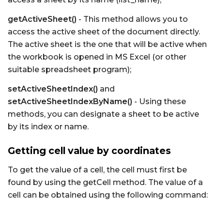
getActiveSheet()
- This method allows you to
access the active sheet of the document directly.
The active sheet is the one that will be active when
the workbook is opened in MS Excel (or other
suitable spreadsheet program);
setActiveSheetIndex()
and
setActiveSheetIndexByName()
- Using these
methods, you can designate a sheet to be active
by its index or name.
Getting cell value by coordinates
To get the value of a cell, the cell must first be
found by using the getCell method. The value of a
cell can be obtained using the following command: