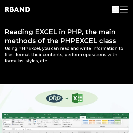
R
B
AND
EN
Reading EXCEL in PHP, the main
methods of the PHPEXCEL class
Using PHPExcel, you can read and write information to
files, format their contents, perform operations with
formulas, styles, etc.