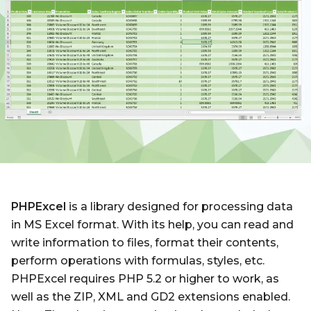
PHPExcel
is a library designed for processing data
in MS Excel format. With its help, you can read and
write information to files, format their contents,
perform operations with formulas, styles, etc.
PHPExcel requires PHP 5.2 or higher to work, as
well as the ZIP, XML and GD2 extensions enabled.