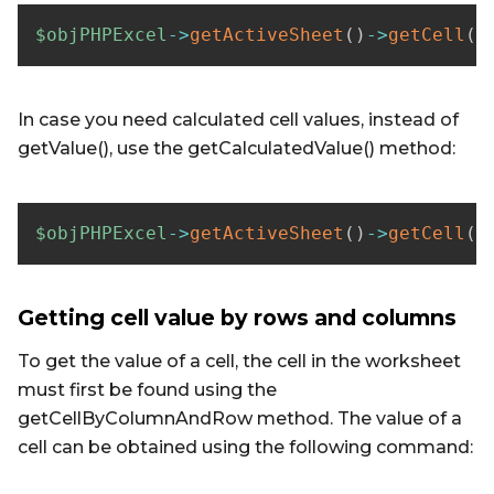
$objPHPExcel
->
getActiveSheet
(
)
->
getCell
(
'
In case you need calculated cell values, instead of
getValue(), use the getCalculatedValue() method:
$objPHPExcel
->
getActiveSheet
(
)
->
getCell
(
'
Getting cell value by rows and columns
To get the value of a cell, the cell in the worksheet
must first be found using the
getCellByColumnAndRow method. The value of a
cell can be obtained using the following command: