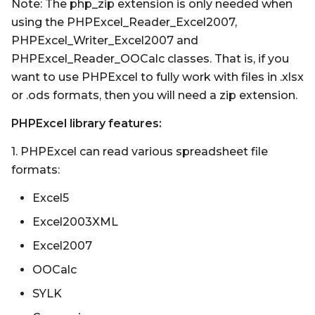
Note: The php_zip extension is only needed when
using the PHPExcel_Reader_Excel2007,
PHPExcel_Writer_Excel2007 and
PHPExcel_Reader_OOCalc classes. That is, if you
want to use PHPExcel to fully work with files in .xlsx
or .ods formats, then you will need a zip extension.
PHPExcel library features:
1. PHPExcel can read various spreadsheet file
formats:
Excel5
Excel2003XML
Excel2007
OOCalc
SYLK