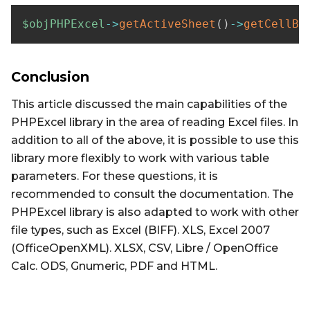
$objPHPExcel
->
getActiveSheet
(
)
->
getCellBy
Conclusion
This article discussed the main capabilities of the
PHPExcel library in the area of ​​reading Excel files. In
addition to all of the above, it is possible to use this
library more flexibly to work with various table
parameters. For these questions, it is
recommended to consult the documentation. The
PHPExcel library is also adapted to work with other
file types, such as Excel (BIFF). XLS, Excel 2007
(OfficeOpenXML). XLSX, CSV, Libre / OpenOffice
Calc. ODS, Gnumeric, PDF and HTML.