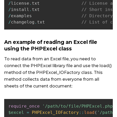
/
license
.
txt                
// License ag
/
install
.
txt                
// Short inst
/
examples                   
// Directory 
/
changelog
.
txt              
// List of ch
An example of reading an Excel file
using the PHPExcel class
To read data from an Excel file, you need to
connect the PHPExcel library file and use the load()
method of the PHPExcel_IOFactory class. This
method collects data from everyone from all
sheets of the current document:
require_once
'/path/to/file/PHPExcel.php'
$excel
=
PHPExcel_IOFactory
::
load
(
'/path/