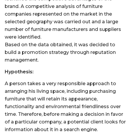
brand. A competitive analysis of furniture
companies represented on the market in the
selected geography was carried out and a large
number of furniture manufacturers and suppliers
were identified.
Based on the data obtained, it was decided to
build a promotion strategy through reputation
management.
Hypothesis:
A person takes a very responsible approach to
arranging his living space, including purchasing
furniture that will retain its appearance,
functionality and environmental friendliness over
time. Therefore, before making a decision in favor
of a particular company, a potential client looks for
information about it in a search engine.