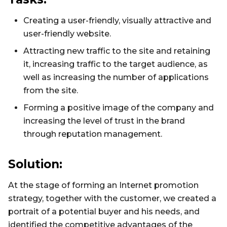
Creating a user-friendly, visually attractive and
user-friendly website.
Attracting new traffic to the site and retaining
it, increasing traffic to the target audience, as
well as increasing the number of applications
from the site.
Forming a positive image of the company and
increasing the level of trust in the brand
through reputation management.
Solution:
At the stage of forming an Internet promotion
strategy, together with the customer, we created a
portrait of a potential buyer and his needs, and
identified the competitive advantages of the