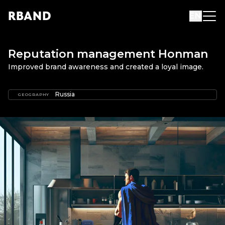
R
B
AND
EN
Reputation management Honman
Improved brand awareness and created a loyal image.
Russia
GEOGRAPHY