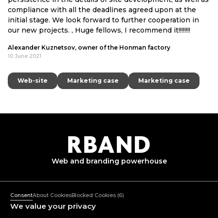
compliance with all the deadlines agreed upon at the
initial stage. We look forward to further cooperation in
our new projects. , Huge fellows, I recommend it!!!!!!!!
Alexander Kuznetsov, owner of the Honman factory
10 June 2021
Web-site
Web-site
Marketing case
Marketing case
Marketing case
Marketing case
R
B
AND
Web and branding
powerhouse
+382 67 362 999
Mon-Fri: 10:00-18:00
Consent
About Cookies
Blocked Cookies
(6)
mail@rband.pro
We value your privacy
WhatsApp
Telegram
Behance