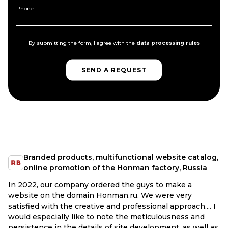
Phone
By submitting the form, I agree with the
data processing rules
SEND A REQUEST
SEND A REQUEST
Branded products, multifunctional website catalog,
online promotion of the Honman factory, Russia
In 2022, our company ordered the guys to make a
website on the domain Honman.ru. We were very
satisfied with the creative and professional approach.... I
would especially like to note the meticulousness and
persistence in the details of site development, as well as