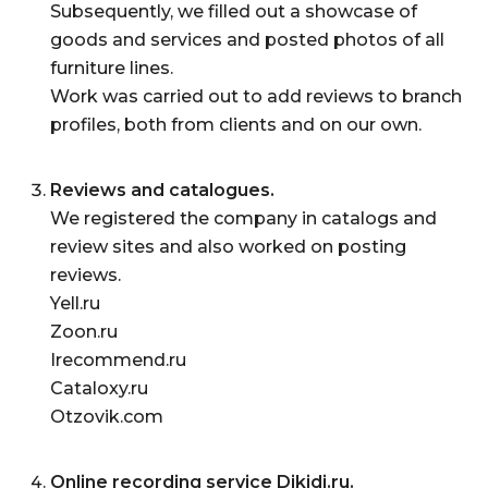
Subsequently, we filled out a showcase of
goods and services and posted photos of all
furniture lines.
Work was carried out to add reviews to branch
profiles, both from clients and on our own.
Reviews and catalogues.
We registered the company in catalogs and
review sites and also worked on posting
reviews.
Yell.ru
Zoon.ru
Irecommend.ru
Cataloxy.ru
Otzovik.com
Online recording service Dikidi.ru.