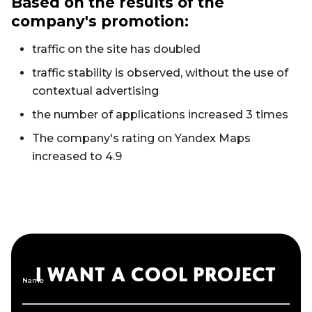
Based on the results of the
company's promotion:
traffic on the site has doubled
traffic stability is observed, without the use of
contextual advertising
the number of applications increased 3 times
The company's rating on Yandex Maps
increased to 4.9
I WANT A COOL PROJECT
Name