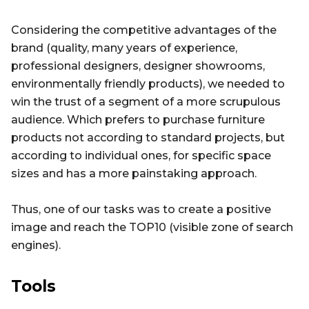
Considering the competitive advantages of the
brand (quality, many years of experience,
professional designers, designer showrooms,
environmentally friendly products), we needed to
win the trust of a segment of a more scrupulous
audience. Which prefers to purchase furniture
products not according to standard projects, but
according to individual ones, for specific space
sizes and has a more painstaking approach.
Thus, one of our tasks was to create a positive
image and reach the TOP10 (visible zone of search
engines).
Tools