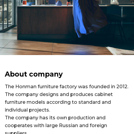
About company
The Honman furniture factory was founded in 2012.
The company designs and produces cabinet
furniture models according to standard and
individual projects.
The company has its own production and
cooperates with large Russian and foreign
suppliers.