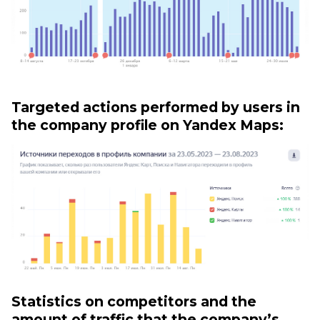
Targeted actions performed by users in
the company profile on Yandex Maps:
Statistics on competitors and the
amount of traffic that the company’s