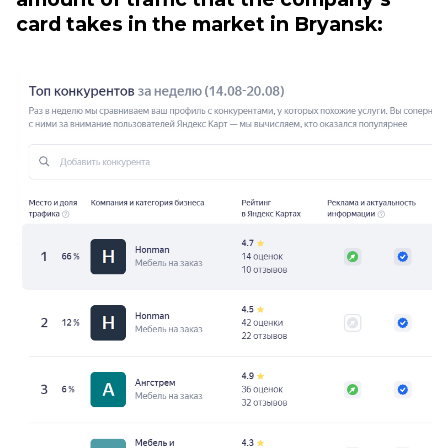
card takes in the market in Bryansk: