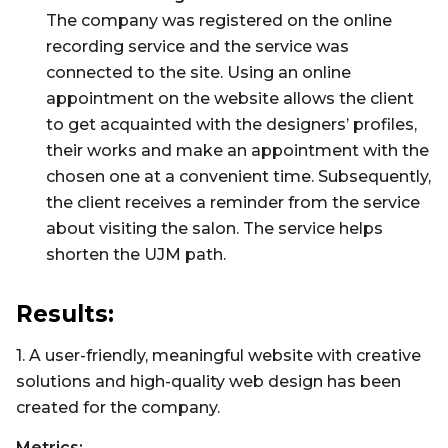
The company was registered on the online
recording service and the service was
connected to the site. Using an online
appointment on the website allows the client
to get acquainted with the designers’ profiles,
their works and make an appointment with the
chosen one at a convenient time. Subsequently,
the client receives a reminder from the service
about visiting the salon. The service helps
shorten the UJM path.
Results:
1. A user-friendly, meaningful website with creative
solutions and high-quality web design has been
created for the company.
Metrics: