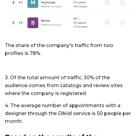
The share of the company's traffic from two
profiles is 78%
3. Of the total amount of traffic, 30% of the
audience comes from catalogs and review sites
where the company is registered.
4. The average number of appointments with a
designer through the Dikidi service is 50 people per
month.