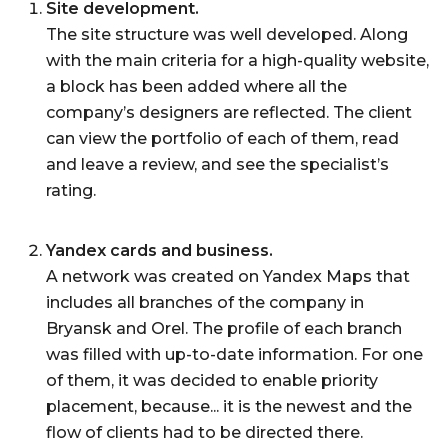
Site development.
The site structure was well developed. Along
with the main criteria for a high-quality website,
a block has been added where all the
company’s designers are reflected. The client
can view the portfolio of each of them, read
and leave a review, and see the specialist’s
rating.
Yandex cards and business.
A network was created on Yandex Maps that
includes all branches of the company in
Bryansk and Orel. The profile of each branch
was filled with up-to-date information. For one
of them, it was decided to enable priority
placement, because... it is the newest and the
flow of clients had to be directed there.