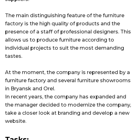
The main distinguishing feature of the furniture
factory is the high quality of products and the
presence of a staff of professional designers. This
allows us to produce furniture according to
individual projects to suit the most demanding
tastes.
At the moment, the company is represented by a
furniture factory and several furniture showrooms
in Bryansk and Orel.
In recent years, the company has expanded and
the manager decided to modernize the company,
take a closer look at branding and develop a new
website.
Tasks: