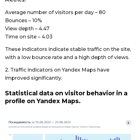
Average number of visitors per day – 80
Bounces – 10%
View depth – 4.47
Time on site – 4.03
These indicators indicate stable traffic on the site,
with a low bounce rate and a high depth of views.
2. Traffic indicators on Yandex Maps have
improved significantly.
Statistical data on visitor behavior in a
profile on Yandex Maps.